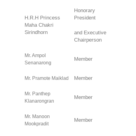
Honorary
H.R.H Princess
President
Maha Chakri
Sirindhorn
and
Executive
Chairperson
Mr. Ampol
Member
Senanarong
Member
Mr. Pramote Maiklad
Mr. Panthep
Member
Klanarongran
Mr. Manoon
Member
Mookpradit