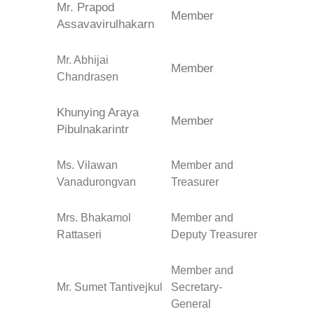
Mr. Prapod
Member
Assavavirulhakarn
Mr. Abhijai
Member
Chandrasen
Khunying Araya
Member
Pibulnakarintr
Ms. Vilawan
Member and
Vanadurongvan
Treasurer
Mrs. Bhakamol
Member and
Rattaseri
Deputy Treasurer
Member and
Mr. Sumet Tantivejkul
Secretary-
General