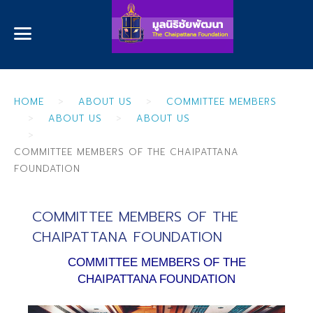
HOME
ABOUT US
COMMITTEE MEMBERS
ABOUT US
ABOUT US
COMMITTEE MEMBERS OF THE CHAIPATTANA
FOUNDATION
COMMITTEE MEMBERS OF THE
CHAIPATTANA FOUNDATION
COMMITTEE MEMBERS OF THE
CHAIPATTANA FOUNDATION