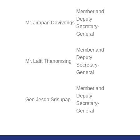
Member and
Deputy
Mr. Jirapan Davivongs
Secretary-
General
Member and
Deputy
Mr. Lalit Thanomsing
Secretary-
General
Member and
Deputy
Gen Jesda Srisupap
Secretary-
General