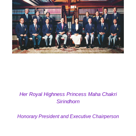
Her Royal Highness Princess Maha Chakri
Sirindhorn
Honorary President and
Executive Chairperson