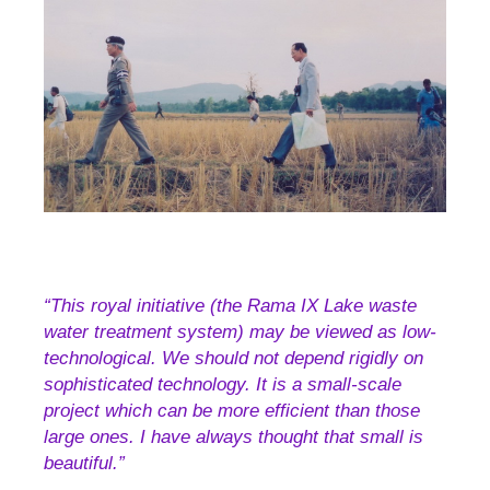
“This royal initiative (the Rama IX Lake waste
water treatment system) may be viewed as low-
technological. We should not depend rigidly on
sophisticated technology. It is a small-scale
project which can be more efficient than those
large ones. I have always thought that small is
beautiful.”