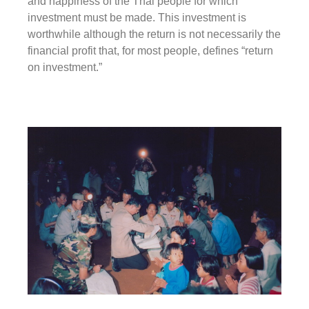
and happiness of the Thai people for which
investment must be made. This investment is
worthwhile although the return is not necessarily the
financial profit that, for most people, defines “return
on investment.”