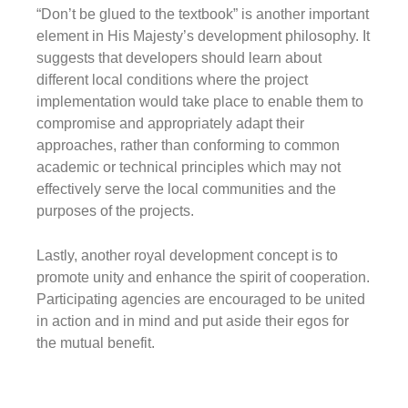
“Don’t be glued to the textbook”
is another important
element in His Majesty’s development philosophy. It
suggests that developers should learn about
different local conditions where the project
implementation would take place to enable them to
compromise and appropriately adapt their
approaches, rather than conforming to common
academic or technical principles which may not
effectively serve the local communities and the
purposes of the projects.
Lastly, another royal development concept is to
promote
unity
and enhance
the spirit of cooperation
.
Participating agencies are encouraged to be united
in action and in mind and put aside their egos for
the mutual benefit.