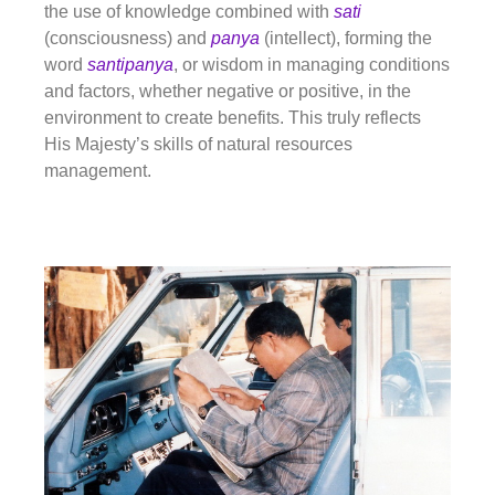
the use of knowledge combined with
sati
(consciousness) and
panya
(intellect), forming the
word
santipanya
, or wisdom in managing
conditions
and factors, whether negative or positive, in the
environment to create benefits. This truly reflects
His Majesty’s skills of natural resources
management.