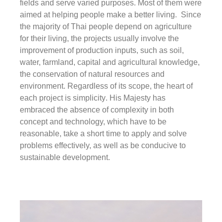
fields and serve varied purposes. Most of them were
aimed at helping people make a better living. Since
the majority of Thai people depend on agriculture
for their living, the projects usually involve the
improvement of production inputs, such as soil,
water, farmland, capital and agricultural knowledge,
the conservation of natural resources and
environment. Regardless of its scope, the heart of
each project is
simplicity
. His Majesty has
embraced the absence of complexity in both
concept and technology, which have to be
reasonable, take a short time to apply and solve
problems effectively, as well as be conducive to
sustainable development.