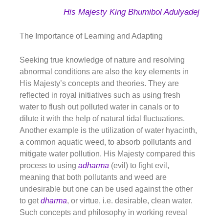
His Majesty King Bhumibol Adulyadej
The Importance of Learning and Adapting
Seeking true knowledge of nature and resolving
abnormal conditions are also the key elements in
His Majesty’s concepts and theories. They are
reflected in royal initiatives such as using fresh
water to flush out polluted water in canals or to
dilute it with the help of natural tidal fluctuations.
Another example is the utilization of water hyacinth,
a common aquatic weed, to absorb pollutants and
mitigate water pollution. His Majesty compared this
process to using
adharma
(evil) to fight evil,
meaning that both pollutants and weed are
undesirable but one can be used against the other
to get
dharma
,
or virtue, i.e. desirable, clean water.
Such concepts and philosophy in working reveal