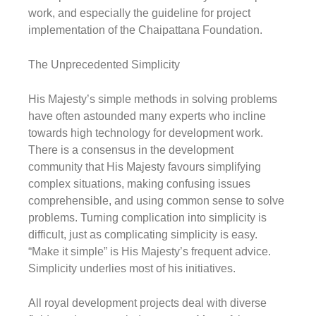
work, and especially the guideline for project
implementation of the Chaipattana Foundation.
The Unprecedented Simplicity
His Majesty’s simple methods in solving problems
have often astounded many experts who incline
towards high technology for development work.
There is a consensus in the development
community that His Majesty favours simplifying
complex situations, making confusing issues
comprehensible, and using common sense to solve
problems. Turning complication into simplicity is
difficult, just as complicating simplicity is easy.
“Make it simple”
is His Majesty’s frequent advice.
Simplicity underlies most of his initiatives.
All royal development projects deal with diverse