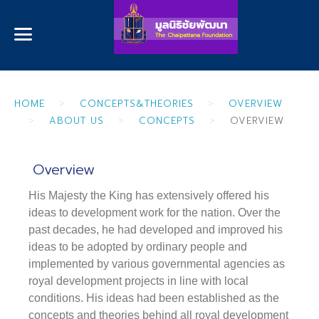
HOME
CONCEPTS&THEORIES
OVERVIEW
ABOUT US
CONCEPTS
OVERVIEW
Overview
His Majesty the King has extensively offered his
ideas to development work for the nation. Over the
past decades, he had developed and improved his
ideas to be adopted by ordinary people and
implemented by various governmental agencies as
royal development projects in line with local
conditions. His ideas had been established as the
concepts and theories behind all royal development