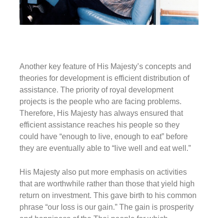
Another key feature of His Majesty’s concepts and
theories for development is efficient distribution of
assistance. The priority of royal development
projects is the people who are facing problems.
Therefore, His Majesty has always ensured that
efficient assistance reaches his people so they
could have
“enough to live, enough to eat”
before
they are eventually able to
“live well and eat well
.
”
His Majesty also put more emphasis on activities
that are worthwhile rather than those that yield high
return on investment. This gave birth to his common
phrase
“our loss is our gain
.” The gain is prosperity