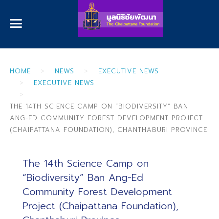
HOME
NEWS
EXECUTIVE NEWS
EXECUTIVE NEWS
THE 14TH SCIENCE CAMP ON “BIODIVERSITY” BAN
ANG-ED COMMUNITY FOREST DEVELOPMENT PROJECT
(CHAIPATTANA FOUNDATION), CHANTHABURI PROVINCE
The 14th Science Camp on
“Biodiversity” Ban Ang-Ed
Community Forest Development
Project (Chaipattana Foundation),