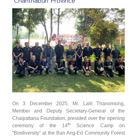
Chanthaburi Province
On 3 December 2025
, Mr. Lalit Thanomsing,
Member and Deputy Secretary-General of the
Chaipattana Foundation, presided over the opening
th
ceremony of the 14
Science Camp on
“Biodiversity” at the Ban Ang-Ed Community Forest