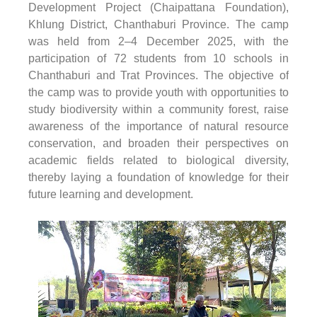
Development Project (Chaipattana Foundation),
Khlung District, Chanthaburi Province. The camp
was held from 2–4 December 2025, with the
participation of 72 students from 10 schools in
Chanthaburi and Trat Provinces. The objective of
the camp was to provide youth with opportunities to
study biodiversity within a community forest, raise
awareness of the importance of natural resource
conservation, and broaden their perspectives on
academic fields related to biological diversity,
thereby laying a foundation of knowledge for their
future learning and development.