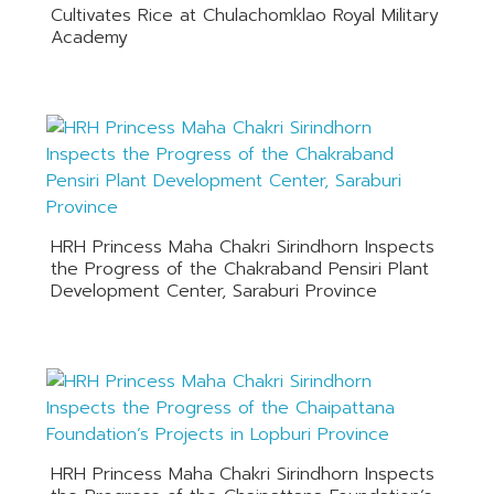
Cultivates Rice at Chulachomklao Royal Military
Academy
HRH Princess Maha Chakri Sirindhorn Inspects
the Progress of the Chakraband Pensiri Plant
Development Center, Saraburi Province
HRH Princess Maha Chakri Sirindhorn Inspects