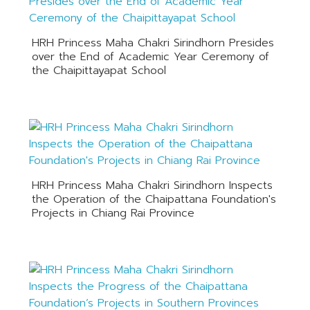
HRH Princess Maha Chakri Sirindhorn Presides
over the End of Academic Year Ceremony of
the Chaipittayapat School
HRH Princess Maha Chakri Sirindhorn Inspects
the Operation of the Chaipattana Foundation's
Projects in Chiang Rai Province