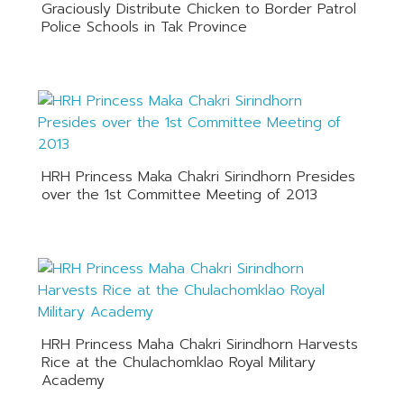
Graciously Distribute Chicken to Border Patrol
Police Schools in Tak Province
HRH Princess Maka Chakri Sirindhorn Presides
over the 1st Committee Meeting of 2013
HRH Princess Maha Chakri Sirindhorn Harvests
Rice at the Chulachomklao Royal Military
Academy