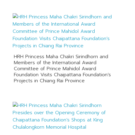
HRH Princess Maha Chakri Sirindhorn and
Members of the International Award
Committee of Prince Mahidol Award
Foundation Visits Chaipattana Foundation’s
Projects in Chiang Rai Province