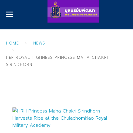
HOME
NEWS
HER ROYAL HIGHNESS PRINCESS MAHA CHAKRI
SIRINDHORN
Her Royal Highness Princess Maha
Chakri Sirindhorn