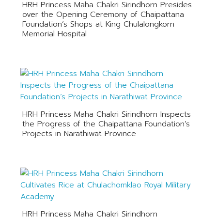
HRH Princess Maha Chakri Sirindhorn Presides
over the Opening Ceremony of Chaipattana
Foundation’s Shops at King Chulalongkorn
Memorial Hospital
HRH Princess Maha Chakri Sirindhorn Inspects
the Progress of the Chaipattana Foundation’s
Projects in Narathiwat Province
HRH Princess Maha Chakri Sirindhorn