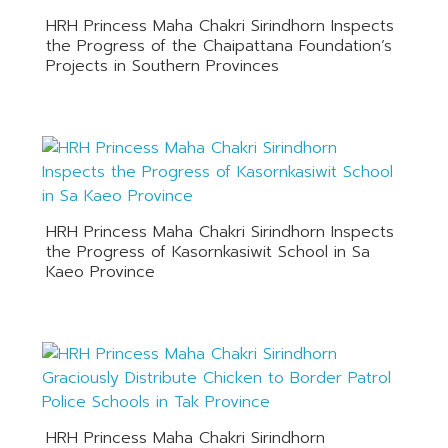
HRH Princess Maha Chakri Sirindhorn Inspects
the Progress of the Chaipattana Foundation’s
Projects in Southern Provinces
HRH Princess Maha Chakri Sirindhorn Inspects
the Progress of Kasornkasiwit School in Sa
Kaeo Province
HRH Princess Maha Chakri Sirindhorn