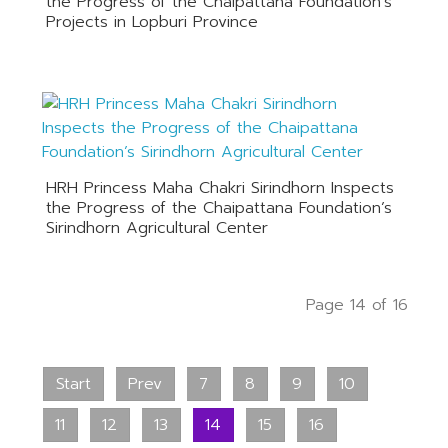
the Progress of the Chaipattana Foundation’s
Projects in Lopburi Province
HRH Princess Maha Chakri Sirindhorn Inspects
the Progress of the Chaipattana Foundation’s
Sirindhorn Agricultural Center
Page 14 of 16
Start
Prev
7
8
9
10
11
12
13
14
15
16