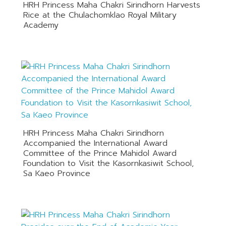
HRH Princess Maha Chakri Sirindhorn Harvests
Rice at the Chulachomklao Royal Military
Academy
HRH Princess Maha Chakri Sirindhorn
Accompanied the International Award
Committee of the Prince Mahidol Award
Foundation to Visit the Kasornkasiwit School,
Sa Kaeo Province